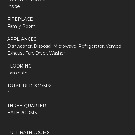
Inside
FIREPLACE
Family Room
APPLIANCES
Dishwasher, Disposal, Microwave, Refrigerator, Vented
Exhaust Fan, Dryer, Washer
FLOORING
Laminate
TOTAL BEDROOMS:
4
THREE-QUARTER
BATHROOMS:
1
FULL BATHROOMS: