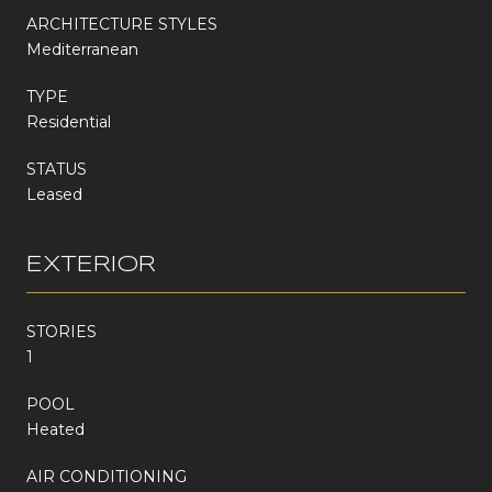
ARCHITECTURE STYLES
Mediterranean
TYPE
Residential
STATUS
Leased
EXTERIOR
STORIES
1
POOL
Heated
AIR CONDITIONING