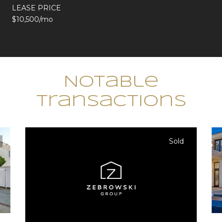
LEASE PRICE
$10,500/mo
Notable
Transactions
Sold