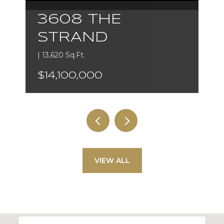
3608 THE
STRAND
| 13,620 Sq.Ft.
$14,100,000
VIEW ALL