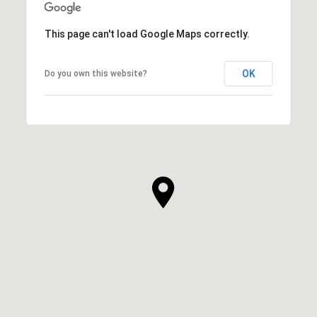
This page can't load Google Maps correctly.
OK
Do you own this website?