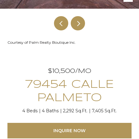
Courtesy of Palm Realty Boutique Inc.
$10,500/MO
79454 CALLE
PALMETO
4 Beds
4 Baths
2,292 Sq.Ft.
7,405 Sq.Ft.
INQUIRE NOW