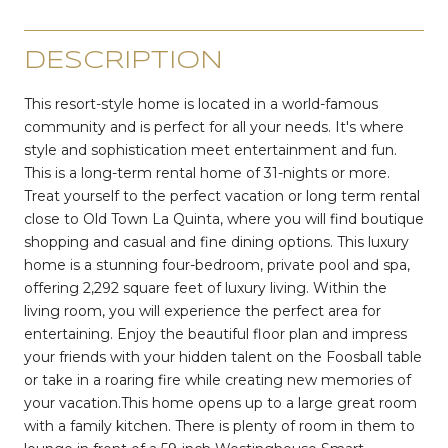
DESCRIPTION
This resort-style home is located in a world-famous
community and is perfect for all your needs. It's where
style and sophistication meet entertainment and fun.
This is a long-term rental home of 31-nights or more.
Treat yourself to the perfect vacation or long term rental
close to Old Town La Quinta, where you will find boutique
shopping and casual and fine dining options. This luxury
home is a stunning four-bedroom, private pool and spa,
offering 2,292 square feet of luxury living. Within the
living room, you will experience the perfect area for
entertaining. Enjoy the beautiful floor plan and impress
your friends with your hidden talent on the Foosball table
or take in a roaring fire while creating new memories of
your vacation.This home opens up to a large great room
with a family kitchen. There is plenty of room in them to