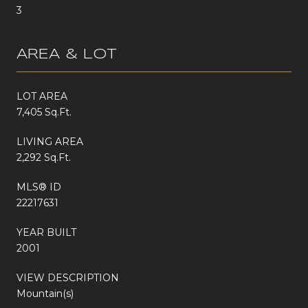
3
AREA & LOT
LOT AREA
7,405 Sq.Ft.
LIVING AREA
2,292 Sq.Ft.
MLS® ID
22217631
YEAR BUILT
2001
VIEW DESCRIPTION
Mountain(s)