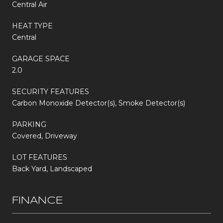
Central Air
HEAT TYPE
Central
GARAGE SPACE
2.0
SECURITY FEATURES
Carbon Monoxide Detector(s), Smoke Detector(s)
PARKING
Covered, Driveway
LOT FEATURES
Back Yard, Landscaped
FINANCE