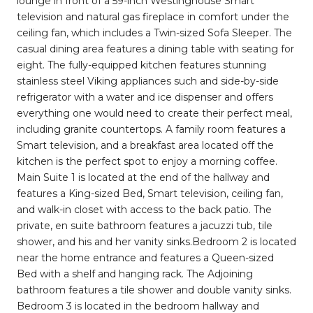
lounge in front of a 59-inch Westinghouse Smart
television and natural gas fireplace in comfort under the
ceiling fan, which includes a Twin-sized Sofa Sleeper. The
casual dining area features a dining table with seating for
eight. The fully-equipped kitchen features stunning
stainless steel Viking appliances such and side-by-side
refrigerator with a water and ice dispenser and offers
everything one would need to create their perfect meal,
including granite countertops. A family room features a
Smart television, and a breakfast area located off the
kitchen is the perfect spot to enjoy a morning coffee.
Main Suite 1 is located at the end of the hallway and
features a King-sized Bed, Smart television, ceiling fan,
and walk-in closet with access to the back patio. The
private, en suite bathroom features a jacuzzi tub, tile
shower, and his and her vanity sinks.Bedroom 2 is located
near the home entrance and features a Queen-sized
Bed with a shelf and hanging rack. The Adjoining
bathroom features a tile shower and double vanity sinks.
Bedroom 3 is located in the bedroom hallway and