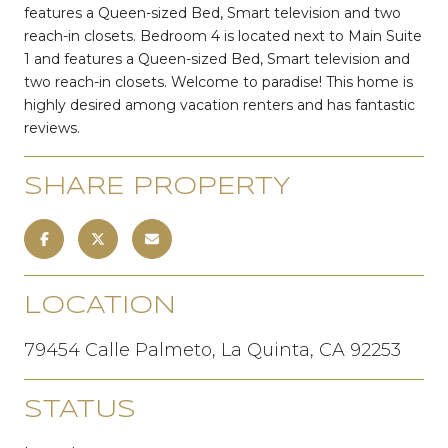
features a Queen-sized Bed, Smart television and two
reach-in closets. Bedroom 4 is located next to Main Suite
1 and features a Queen-sized Bed, Smart television and
two reach-in closets. Welcome to paradise! This home is
highly desired among vacation renters and has fantastic
reviews.
SHARE PROPERTY
LOCATION
79454 Calle Palmeto, La Quinta, CA 92253
STATUS