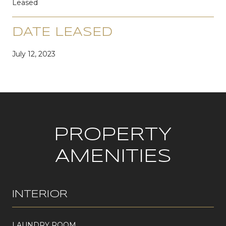
Leased
DATE LEASED
July 12, 2023
PROPERTY
AMENITIES
INTERIOR
LAUNDRY ROOM