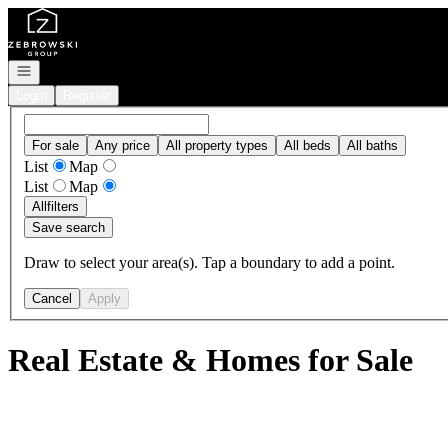
Go to: Homepage
Open navigation
Login
Register
For sale
Any price
All property types
All beds
All baths
List
Map
List
Map
All
filters
Save search
Draw to select your area(s). Tap a boundary to add a point.
Cancel
Apply
Real Estate & Homes for Sale