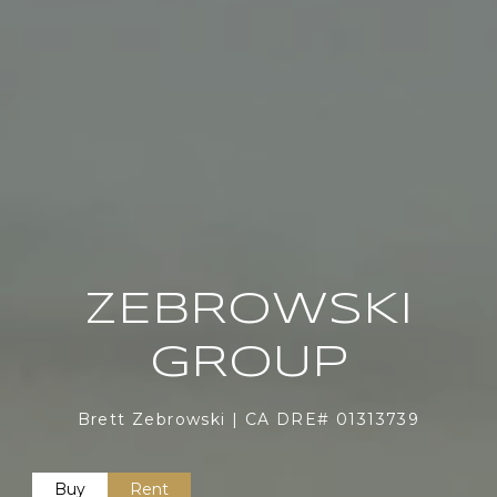
ZEBROWSKI
GROUP
Brett Zebrowski | CA DRE# 01313739
Buy
Rent