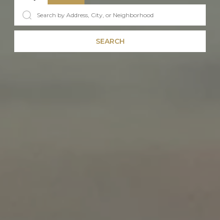
SEARCH