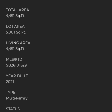
TOTAL AREA
4,451 Sq.Ft.
LOT AREA
5,001 Sq.Ft.
LIVING AREA
4,451 Sq.Ft.
MLS® ID
SB26101629
YEAR BUILT
2021
TYPE
Multi-Family
STATUS