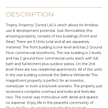
DESCRIPTION
Trophy Property! Zoned LAC4 which allows for limitless
use & development potential. Just Remodeled, this
amazing property consists of two buildings (Front and
Rear). There are 6 Units total and all are separately
metered. The front building is one level and has 2 Ground
Floor commercial storefronts. The rear building is 2 levels
and has 2 ground floor commercial units (each with full
bath and full kitchen) plus outdoor patios. On the 2nd
level there are two residential apartments. All of the units
in the rear building overlook the Ballona Wetlands! This
magnificent property is perfect for an investor,
owner/user or even a live/work scenario. The property just
received a complete overhaul and looks and feels like
new. The owner was meticulous with detail and spared
no expense. Enjoy life in the peaceful community of