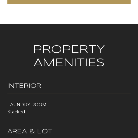
PROPERTY
AMENITIES
INTERIOR
LAUNDRY ROOM
Stacked
AREA & LOT