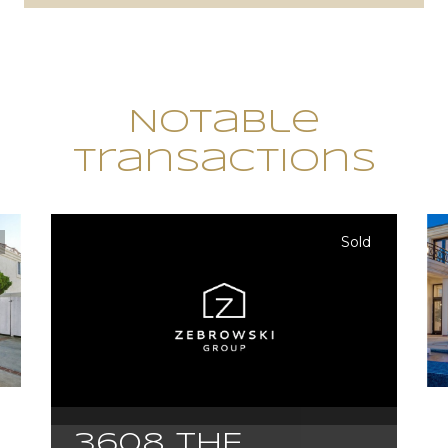
Notable
Transactions
Sold
3608 THE