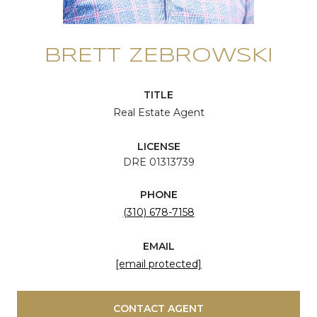
BRETT ZEBROWSKI
TITLE
Real Estate Agent
LICENSE
DRE 01313739
PHONE
(310) 678-7158
EMAIL
[email protected]
CONTACT AGENT