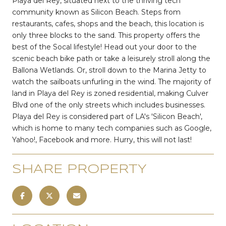
Playa del Rey, situated next to the thriving tech
community known as Silicon Beach. Steps from
restaurants, cafes, shops and the beach, this location is
only three blocks to the sand. This property offers the
best of the Socal lifestyle! Head out your door to the
scenic beach bike path or take a leisurely stroll along the
Ballona Wetlands. Or, stroll down to the Marina Jetty to
watch the sailboats unfurling in the wind. The majority of
land in Playa del Rey is zoned residential, making Culver
Blvd one of the only streets which includes businesses.
Playa del Rey is considered part of LA's 'Silicon Beach',
which is home to many tech companies such as Google,
Yahoo!, Facebook and more. Hurry, this will not last!
SHARE PROPERTY