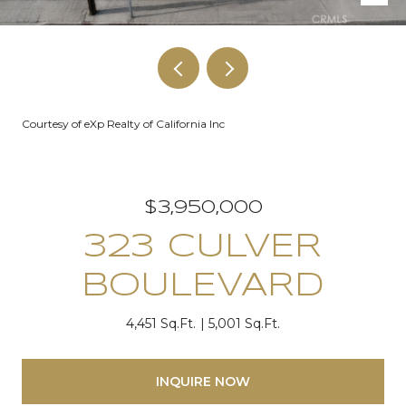
Courtesy of eXp Realty of California Inc
$3,950,000
323 CULVER
BOULEVARD
4,451 Sq.Ft.
5,001 Sq.Ft.
INQUIRE NOW