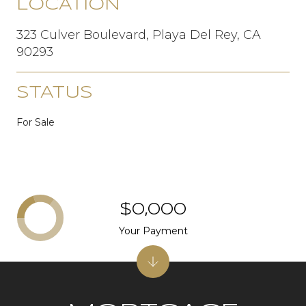
LOCATION
323 Culver Boulevard, Playa Del Rey, CA
90293
STATUS
For Sale
$0,000
Your Payment