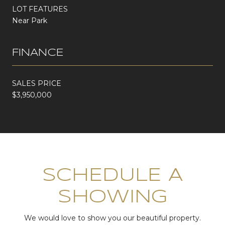
LOT FEATURES
Near Park
FINANCE
SALES PRICE
$3,950,000
SCHEDULE A
SHOWING
We would love to show you our beautiful property.