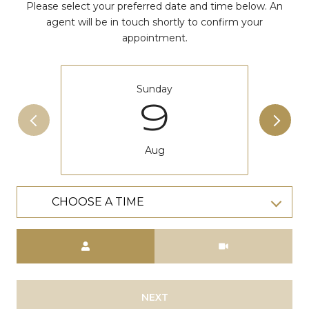
Please select your preferred date and time below. An
agent will be in touch shortly to confirm your
appointment.
Sunday
9
Aug
CHOOSE A TIME
Meeting Type
NEXT