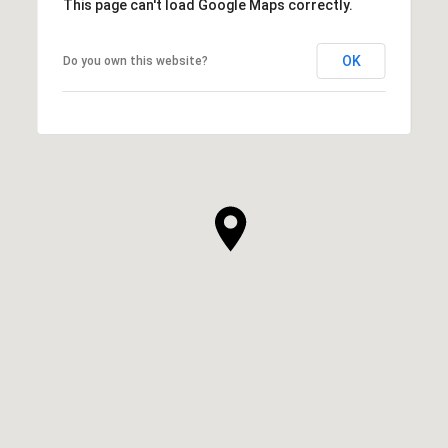
This page can't load Google Maps correctly.
OK
Do you own this website?