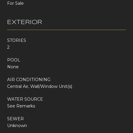
For Sale
EXTERIOR
STORIES
2
POOL
None
AIR CONDITIONING
Central Air, Wall/Window Unit(s)
WATER SOURCE
See Remarks
SEWER
Unknown