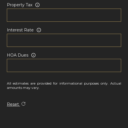
Property Tax
Interest Rate
HOA Dues
All estimates are provided for informational purposes only. Actual
amounts may vary.
Reset