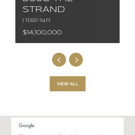
STRAND
| 13,620 Sq.Ft.
$14,100,000
VIEW ALL