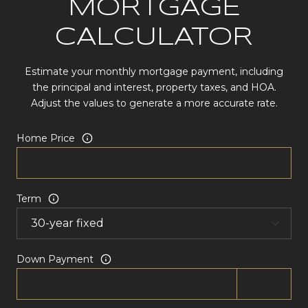
MORTGAGE
CALCULATOR
Estimate your monthly mortgage payment, including
the principal and interest, property taxes, and HOA.
Adjust the values to generate a more accurate rate.
Home Price
Term
Down Payment