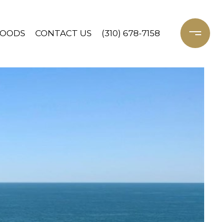
HOODS
CONTACT US
(310) 678-7158