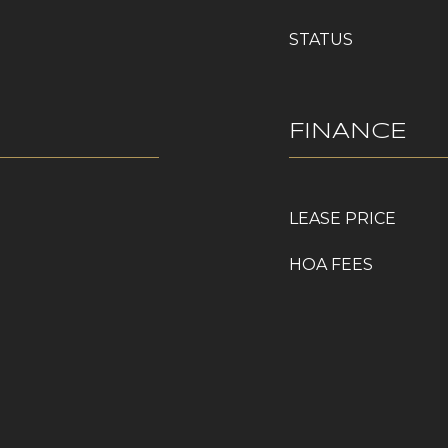
STATUS
FINANCE
LEASE PRICE
HOA FEES