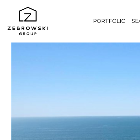
PORTFOLIO
SE