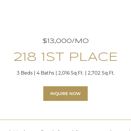
$13,000/MO
218 1ST PLACE
3 Beds
4 Baths
2,016 Sq.Ft.
2,702 Sq.Ft.
INQUIRE NOW