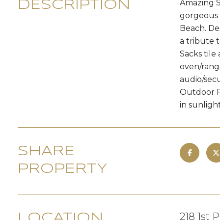
Amazing S
DESCRIPTION
gorgeous 
Beach. De
a tribute 
Sacks tile
oven/range
audio/secu
Outdoor Fi
in sunlight.
SHARE
PROPERTY
218 1st 
LOCATION