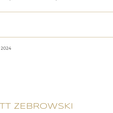
, 2024
TT ZEBROWSKI