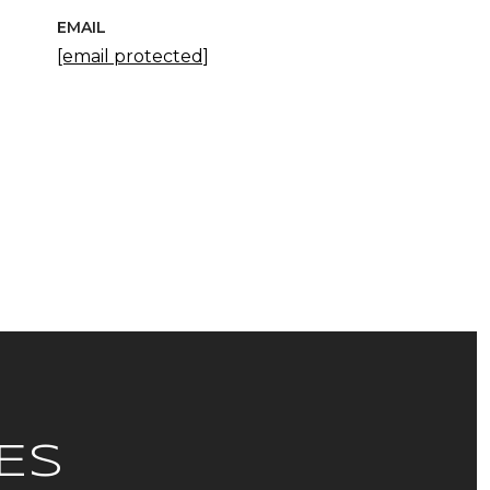
EMAIL
[email protected]
ES