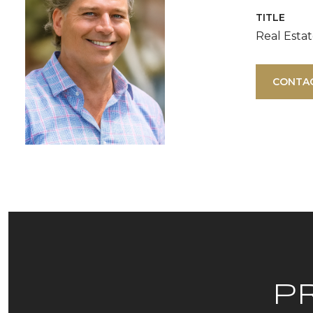
TITLE
Real Esta
CONTA
P