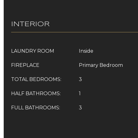
INTERIOR
LAUNDRY ROOM
Inside
FIREPLACE
Primary Bedroom
TOTAL BEDROOMS:
3
HALF BATHROOMS:
1
FULL BATHROOMS:
3