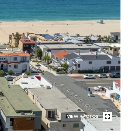
VIEW PHOTOS