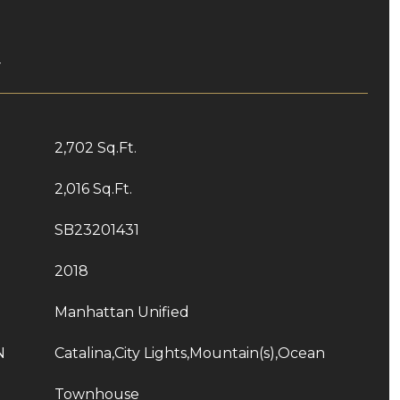
T
2,702 Sq.Ft.
2,016 Sq.Ft.
SB23201431
2018
Manhattan Unified
N
Catalina,City Lights,Mountain(s),Ocean
Townhouse