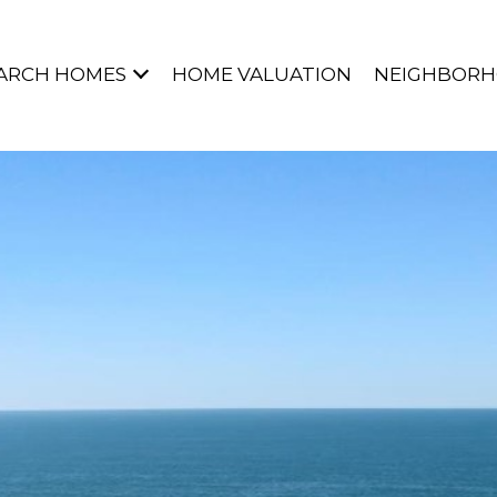
ARCH HOMES
HOME VALUATION
NEIGHBOR