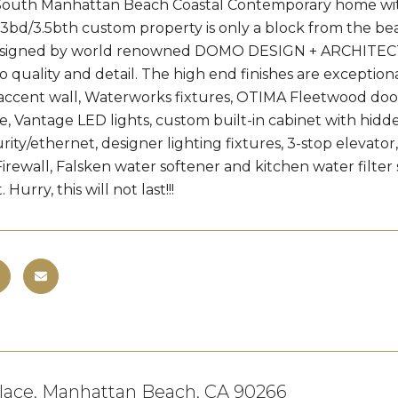
outh Manhattan Beach Coastal Contemporary home with 
3bd/3.5bth custom property is only a block from the b
signed by world renowned DOMO DESIGN + ARCHITECTURE,
to quality and detail. The high end finishes are excepti
 accent wall, Waterworks fixtures, OTIMA Fleetwood door
, Vantage LED lights, custom built-in cabinet with hidde
rity/ethernet, designer lighting fixtures, 3-stop elevato
rewall, Falsken water softener and kitchen water filter 
 Hurry, this will not last!!!
Place, Manhattan Beach, CA 90266