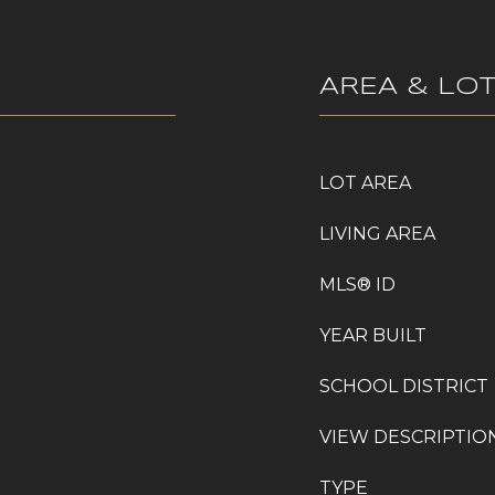
AREA & LO
LOT AREA
LIVING AREA
MLS® ID
YEAR BUILT
SCHOOL DISTRICT
VIEW DESCRIPTIO
TYPE