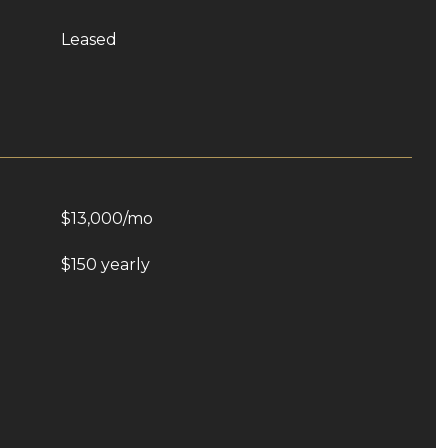
Leased
$13,000/mo
$150 yearly