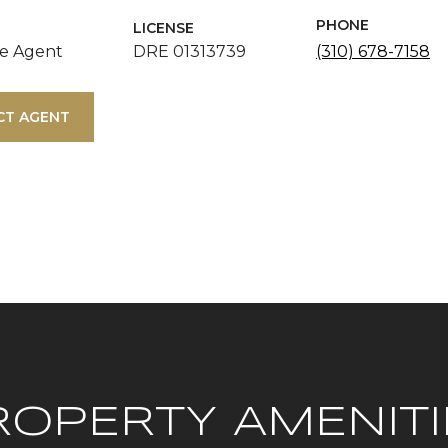
PHONE
LICENSE
te Agent
DRE 01313739
(310) 678-7158
CT AGENT
ROPERTY AMENITI