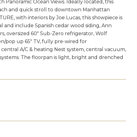
Panoramic Ocean Views. Ideally located, this
each and quick stroll to downtown Manhattan
 with interiors by Joe Lucas, this showpiece is
onal and include Spanish cedar wood siding, Ann
s, oversized 60" Sub-Zero refrigerator, Wolf
n/pop up 65" TV, fully pre-wired for
r, central A/C & heating Nest system, central vacuum,
systems. The floorpan is light, bright and drenched