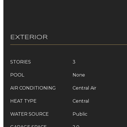
EXTERIOR
STORIES
3
POOL
None
AIR CONDITIONING
Central Air
HEAT TYPE
Central
WATER SOURCE
Public