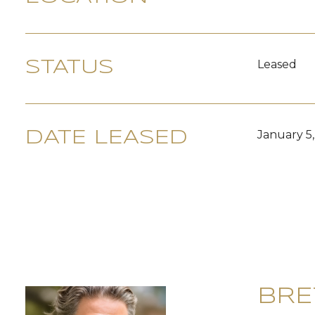
Leased
STATUS
January 5
DATE LEASED
BRE