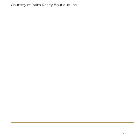
Courtesy of Palm Realty Boutique, Inc.