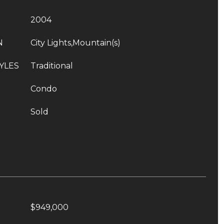
2004
N
City Lights,Mountain(s)
YLES
Traditional
Condo
Sold
$949,000