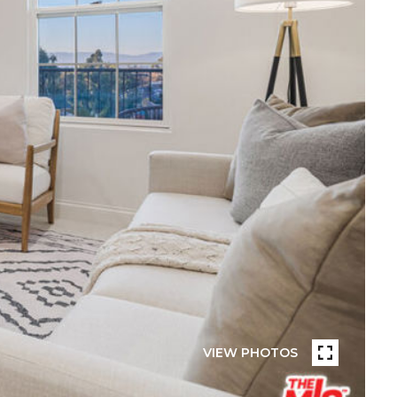
VIEW PHOTOS