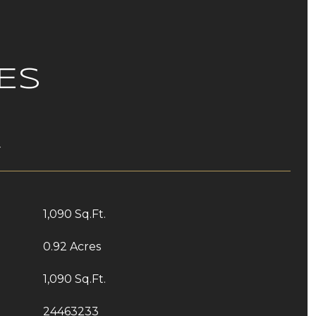
ES
T
1,090 Sq.Ft.
0.92 Acres
1,090 Sq.Ft.
24463233