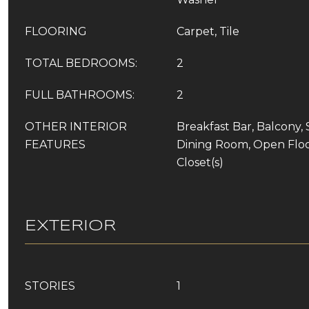
FLOORING
Carpet, Tile
TOTAL BEDROOMS:
2
FULL BATHROOMS:
2
OTHER INTERIOR
Breakfast Bar, Balcony,
FEATURES
Dining Room, Open Floo
Closet(s)
EXTERIOR
STORIES
1