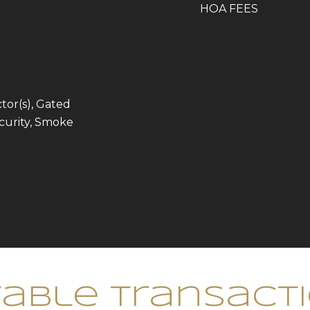
HOA FEES
or(s), Gated
curity, Smoke
able Transact