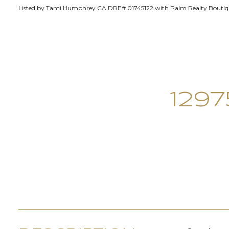
Listed by Tami Humphrey CA DRE# 01745122 with Palm Realty Boutiqu
129