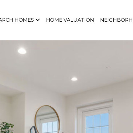
ARCH HOMES
HOME VALUATION
NEIGHBOR