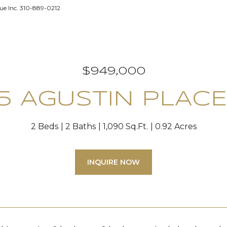
e Inc. 310-889-0212
$949,000
75 AGUSTIN PLACE
2 Beds
2 Baths
1,090 Sq.Ft.
0.92 Acres
INQUIRE NOW