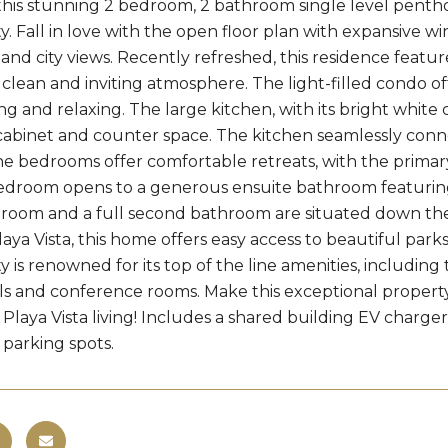
this stunning 2 bedroom, 2 bathroom single level penthou
 Fall in love with the open floor plan with expansive wi
nd city views. Recently refreshed, this residence featu
 clean and inviting atmosphere. The light-filled condo offe
ng and relaxing. The large kitchen, with its bright white 
cabinet and counter space. The kitchen seamlessly conne
e bedrooms offer comfortable retreats, with the primary
edroom opens to a generous ensuite bathroom featuring 
oom and a full second bathroom are situated down the ha
laya Vista, this home offers easy access to beautiful par
is renowned for its top of the line amenities, including
ls and conference rooms. Make this exceptional prope
of Playa Vista living! Includes a shared building EV charg
parking spots.