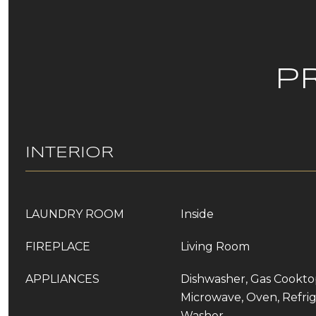
P
INTERIOR
LAUNDRY ROOM
Inside
FIREPLACE
Living Room
APPLIANCES
Dishwasher, Gas Cooktop
Microwave, Oven, Refrig
Washer