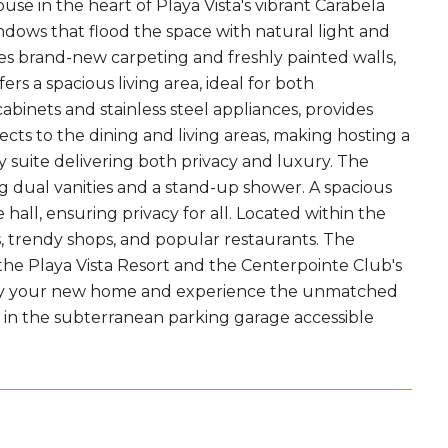
se in the heart of Playa Vista's vibrant Carabela
ndows that flood the space with natural light and
res brand-new carpeting and freshly painted walls,
rs a spacious living area, ideal for both
cabinets and stainless steel appliances, provides
cts to the dining and living areas, making hosting a
 suite delivering both privacy and luxury. The
dual vanities and a stand-up shower. A spacious
ll, ensuring privacy for all. Located within the
ks, trendy shops, and popular restaurants. The
 the Playa Vista Resort and the Centerpointe Club's
rty your new home and experience the unmatched
er in the subterranean parking garage accessible