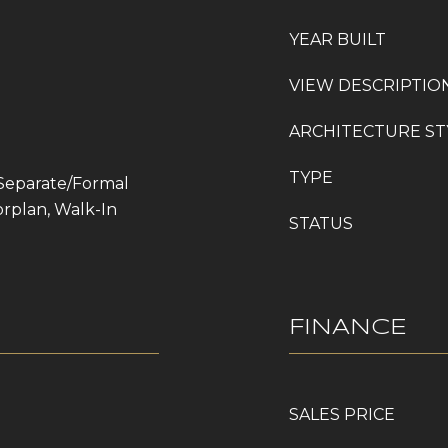
YEAR BUILT
VIEW DESCRIPTIO
ARCHITECTURE ST
TYPE
 Separate/Formal
rplan, Walk-In
STATUS
FINANCE
SALES PRICE