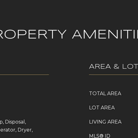
ROPERTY AMENITI
AREA & LO
TOTAL AREA
LOT AREA
, Disposal,
LIVING AREA
erator, Dryer,
MLS® ID