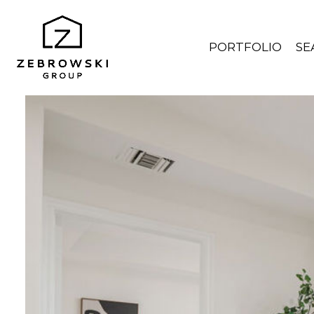
PORTFOLIO
SE