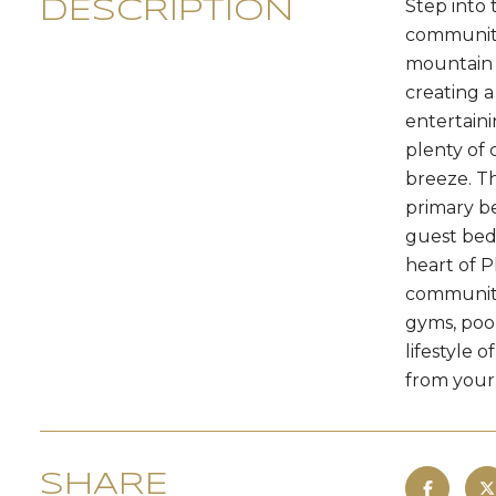
Step into 
DESCRIPTION
community.
mountain a
creating a
entertaini
plenty of 
breeze. Th
primary b
guest bedr
heart of P
community 
gyms, poo
lifestyle 
from your 
SHARE