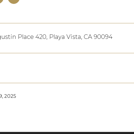
ustin Place 420, Playa Vista, CA 90094
9, 2025