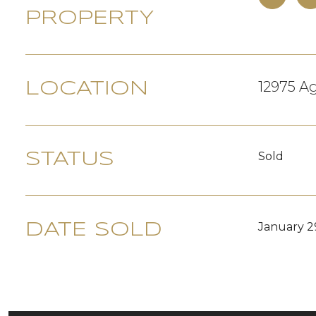
PROPERTY
12975 Ag
LOCATION
Sold
STATUS
January 2
DATE SOLD