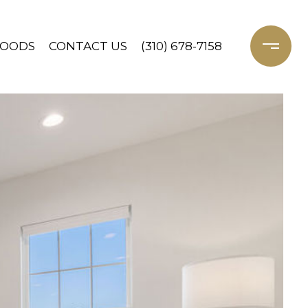
HOODS
CONTACT US
(310) 678-7158