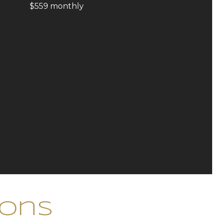
$559 monthly
ions