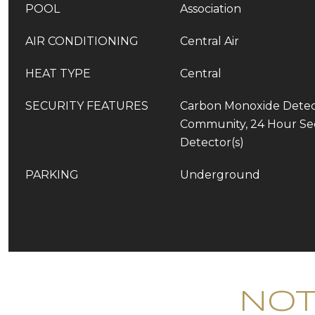
POOL
Association
AIR CONDITIONING
Central Air
HEAT TYPE
Central
SECURITY FEATURES
Carbon Monoxide Detect
Community, 24 Hour Se
Detector(s)
PARKING
Underground
Not